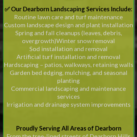
✅ Our Dearborn Landscaping Services Include:
Routine lawn care and turf maintenance
Custom landscape design and plant installation
Spring and fall cleanups (leaves, debris,
overgrowth)Winter snow removal
Sod installation and removal
Artificial turf installation and removal
Hardscaping – patios, walkways, retaining walls
Garden bed edging, mulching, and seasonal
planting
Commercial landscaping and maintenance
services
Irrigation and drainage system improvements
Proudly Serving All Areas of Dearborn
From the tree-lined streets of Dearborn Hills