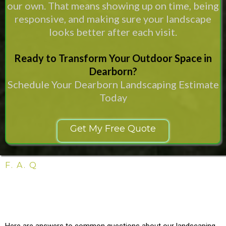
our own. That means showing up on time, being
responsive, and making sure your landscape
looks better after each visit.
Ready to Transform Your Outdoor Space in
Dearborn?
Schedule Your Dearborn Landscaping Estimate
Today
Get My Free Quote
F. A. Q