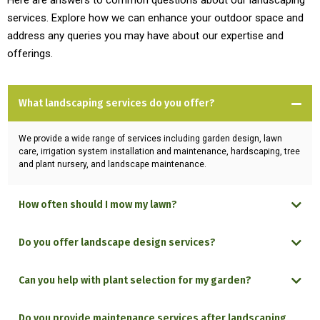
Here are answers to common questions about our landscaping
services. Explore how we can enhance your outdoor space and
address any queries you may have about our expertise and
offerings.
What landscaping services do you offer?
We provide a wide range of services including garden design, lawn
care, irrigation system installation and maintenance, hardscaping, tree
and plant nursery, and landscape maintenance.
How often should I mow my lawn?
Do you offer landscape design services?
Can you help with plant selection for my garden?
Do you provide maintenance services after landscaping