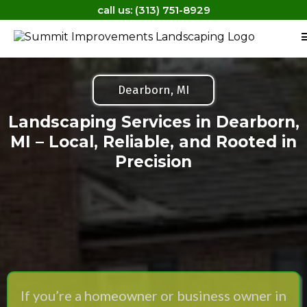
call us: (313) 751-8929
Dearborn, MI
Landscaping Services in Dearborn,
MI – Local, Reliable, and Rooted in
Precision
If you’re a homeowner or business owner in