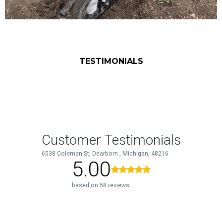
TESTIMONIALS
What Our Clients Say
About Us