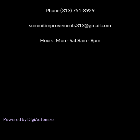
Phone (313) 751-8929
summitimprovements313@gmail.com
Hours: Mon - Sat 8am - 8pm
Your Paragraph text goes Lorem ipsum dolor sit amet, consectetur
adipisicing elit. Autem dolore, alias, numquam enim ab voluptate id
quam harum ducimus cupiditate similique quisquam et deserunt,
recusandae. here
Your Paragraph text goes Lorem ipsum dolor sit amet, consectetur
adipisicing elit. Autem dolore, alias, numquam enim ab voluptate id
quam harum ducimus cupiditate similique quisquam et deserunt,
recusandae
Powered by DigiAutomize