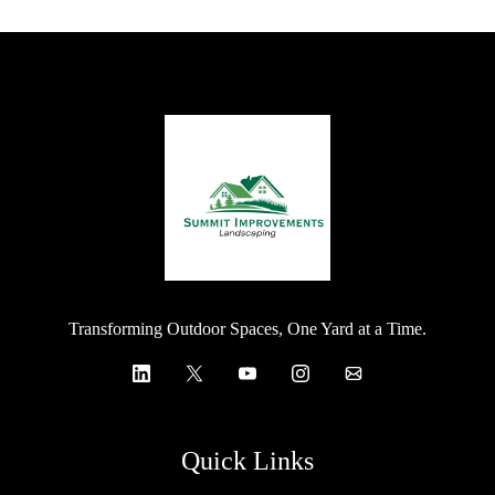
Transforming Outdoor Spaces, One Yard at a Time.
Quick Links