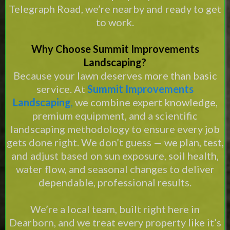
Telegraph Road, we’re nearby and ready to get
to work.
Why Choose Summit Improvements
Landscaping?
Because your lawn deserves more than basic
service. At
Summit Improvements
Landscaping
,
we combine expert knowledge,
premium equipment, and a scientific
landscaping methodology to ensure every job
gets done right. We don’t guess — we plan, test,
and adjust based on sun exposure, soil health,
water flow, and seasonal changes to deliver
dependable, professional results.
We’re a local team, built right here in
Dearborn, and we treat every property like it’s