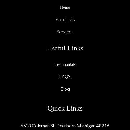
Home
About Us
Services
Useful Links
Testimonials
FAQ's
Blog
Quick Links
6538 Coleman St, Dearborn Michigan 48216