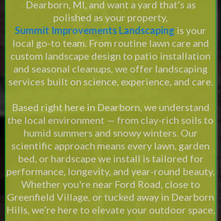
Dearborn, MI, and want a yard that’s as
polished as your property,
Summit Improvements Landscaping
is your
local go-to team. From routine lawn care and
custom landscape design to patio installation
and seasonal cleanups, we offer landscaping
services built on science, experience, and care.
Based right here in Dearborn, we understand
the local environment — from clay-rich soils to
humid summers and snowy winters. Our
scientific approach means every lawn, garden
bed, or hardscape we install is tailored for
performance, longevity, and year-round beauty.
Whether you're near Ford Road, close to
Greenfield Village, or tucked away in Dearborn
Hills, we’re here to elevate your outdoor space.