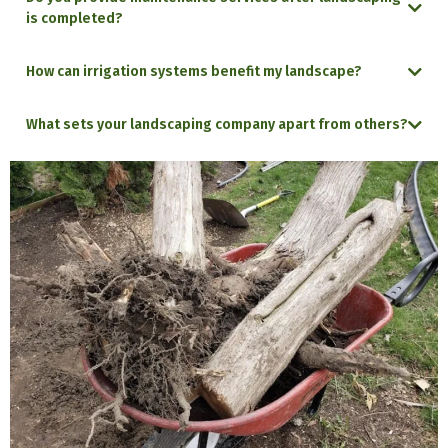
is completed?
How can irrigation systems benefit my landscape?
What sets your landscaping company apart from others?