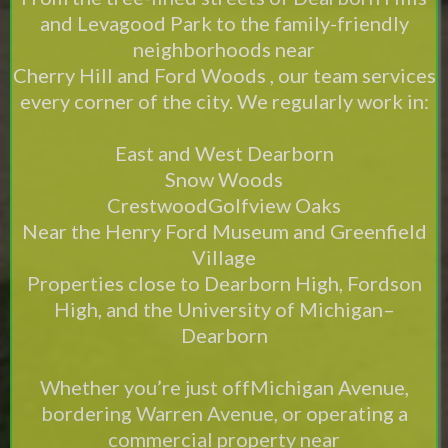
and Levagood Park to the family-friendly
neighborhoods near
Cherry Hill and Ford Woods , our team services
every corner of the city. We regularly work in:
East and West Dearborn
Snow Woods
CrestwoodGolfview Oaks
Near the Henry Ford Museum and Greenfield
Village
Properties close to Dearborn High, Fordson
High, and the University of Michigan–
Dearborn
Whether you’re just offMichigan Avenue,
bordering Warren Avenue, or operating a
commercial property near